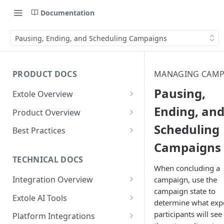
Documentation
Pausing, Ending, and Scheduling Campaigns
PRODUCT DOCS
MANAGING CAMP
Pausing,
Extole Overview
What is Extole?
Ending, an
Product Overview
Scheduling
Your Team at Extole
Integration & Launch
Best Practices
Integration Overview
Campaigns
Terms You Should Know
Programs
Rewarding Best Practices
Quick Integration
Refer a Friend
Referral Reward Strategy:
TECHNICAL DOCS
Content
When concluding a
Retail
Referral Programs for
Sending Data to Extole
Welcome Offer
Emails
Integration Overview
campaign, use the
People
Employees
Referral Reward Strategy:
campaign state to
Welcome Offer for Credit
Integrating with Extole
Receiving Data from Extole
Ambassador
Experiences
Audiences
Extole AI Tools
Financial Services
Events
determine what exp
Go Extole Field Team App
Unions
Key Concepts
Extole MCP Server
Rewarding
Friends & Family
Promotions & Marketing
My Audiences
Events Overview
participants will see
Platform Integrations
A/B Testing
Rewards
Refer a Member