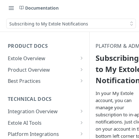
Documentation
Subscribing to My Extole Notifications
PRODUCT DOCS
PLATFORM & AD
Subscribing
Extole Overview
What is Extole?
to My Extol
Product Overview
Notificatio
Your Team at Extole
Integration & Launch
Best Practices
Integration Overview
Terms You Should Know
Programs
Rewarding Best Practices
In your My Extole
Quick Integration
Refer a Friend
Referral Reward Strategy:
TECHNICAL DOCS
account, you can
Content
Retail
manage your
Referral Programs for
Sending Data to Extole
Welcome Offer
Emails
Integration Overview
People
Employees
subscription to in-a
Referral Reward Strategy:
Welcome Offer for Credit
Integrating with Extole
Receiving Data from Extole
Ambassador
Experiences
Audiences
notifications. Just cli
Extole AI Tools
Financial Services
Events
Go Extole Field Team App
Unions
on your account in 
Key Concepts
Extole MCP Server
Rewarding
Friends & Family
Promotions & Marketing
My Audiences
Events Overview
Platform Integrations
A/B Testing
Rewards
bottom left corner t
Refer a Member