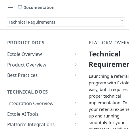
Documentation
Technical Requirements
PRODUCT DOCS
PLATFORM OVER
Technical
Extole Overview
What is Extole?
Requireme
Product Overview
Your Team at Extole
Integration & Launch
Best Practices
Launching a referral
Integration Overview
program with Extole
Terms You Should Know
Programs
Rewarding Best Practices
easy, but it requires
Quick Integration
Refer a Friend
Referral Reward Strategy:
TECHNICAL DOCS
Content
proper technical
Retail
Referral Programs for
Sending Data to Extole
Welcome Offer
Emails
implementation. To 
Integration Overview
People
Employees
Referral Reward Strategy:
your referral experi
Welcome Offer for Credit
Integrating with Extole
Receiving Data from Extole
Ambassador
Experiences
Audiences
Extole AI Tools
Financial Services
Events
up and running
Go Extole Field Team App
Unions
Key Concepts
Extole MCP Server
smoothly for your
Rewarding
Friends & Family
Promotions & Marketing
My Audiences
Events Overview
Platform Integrations
A/B Testing
Rewards
Refer a Member