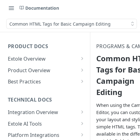
Documentation
Common HTML Tags for Basic Campaign Editing
PRODUCT DOCS
PROGRAMS & CA
Common H
Extole Overview
What is Extole?
Tags for Bas
Product Overview
Campaign
Your Team at Extole
Integration & Launch
Best Practices
Integration Overview
Editing
Terms You Should Know
Programs
Rewarding Best Practices
Quick Integration
Refer a Friend
Referral Reward Strategy:
TECHNICAL DOCS
Content
When using the Ca
Retail
Referral Programs for
Sending Data to Extole
Welcome Offer
Emails
Integration Overview
Editor, you can cust
People
Employees
Referral Reward Strategy:
your layout and styl
Welcome Offer for Credit
Integrating with Extole
Receiving Data from Extole
Ambassador
Experiences
Audiences
Extole AI Tools
Financial Services
Events
simple HTML tags. Th
Go Extole Field Team App
Unions
Key Concepts
Extole MCP Server
Rewarding
Friends & Family
Promotions & Marketing
My Audiences
Events Overview
available in the diff
Platform Integrations
A/B Testing
Rewards
Refer a Member