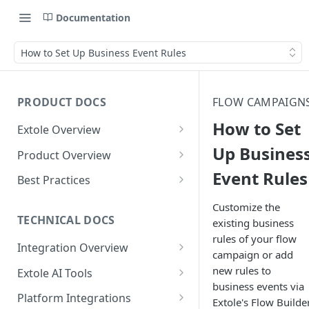
Documentation
How to Set Up Business Event Rules
PRODUCT DOCS
FLOW CAMPAIGN
How to Set
Extole Overview
What is Extole?
Up Busines
Product Overview
Event Rules
Your Team at Extole
Integration & Launch
Best Practices
Integration Overview
Terms You Should Know
Programs
Rewarding Best Practices
Customize the
Quick Integration
Refer a Friend
Referral Reward Strategy:
TECHNICAL DOCS
existing business
Content
Retail
rules of your flow
Referral Programs for
Sending Data to Extole
Welcome Offer
Emails
Integration Overview
People
Employees
campaign or add
Referral Reward Strategy:
Welcome Offer for Credit
Integrating with Extole
Receiving Data from Extole
Ambassador
Experiences
Audiences
new rules to
Extole AI Tools
Financial Services
Events
Go Extole Field Team App
Unions
business events via
Key Concepts
Extole MCP Server
Rewarding
Friends & Family
Promotions & Marketing
My Audiences
Events Overview
Platform Integrations
A/B Testing
Rewards
Extole's Flow Builder
Refer a Member