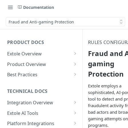
Documentation
Fraud and Anti-gaming Protection
PRODUCT DOCS
RULES CONFIGUR
Fraud and A
Extole Overview
What is Extole?
gaming
Product Overview
Protection
Your Team at Extole
Integration & Launch
Best Practices
Integration Overview
Terms You Should Know
Programs
Rewarding Best Practices
Extole employs a
Quick Integration
Refer a Friend
Referral Reward Strategy:
TECHNICAL DOCS
sophisticated, AI-p
Content
Retail
tool to detect and p
Referral Programs for
Sending Data to Extole
Welcome Offer
Emails
Integration Overview
People
Employees
fraudulent activity 
Referral Reward Strategy:
Welcome Offer for Credit
Integrating with Extole
Receiving Data from Extole
Ambassador
Experiences
Audiences
bad actors and broa
Extole AI Tools
Financial Services
Events
Go Extole Field Team App
Unions
gaming attempts on
Key Concepts
Extole MCP Server
Rewarding
Friends & Family
Promotions & Marketing
My Audiences
Events Overview
Platform Integrations
A/B Testing
Rewards
programs.
Refer a Member