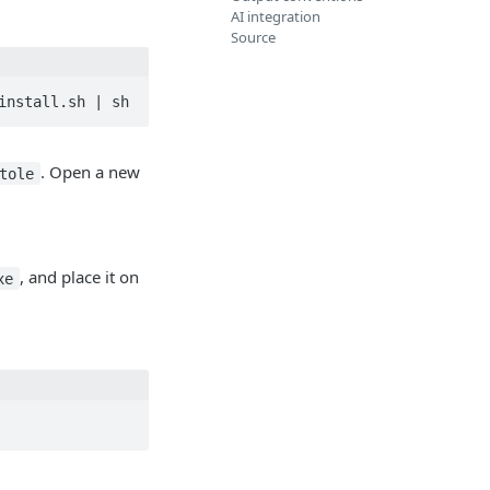
AI integration
Source
install.sh | sh
. Open a new
tole
, and place it on
xe