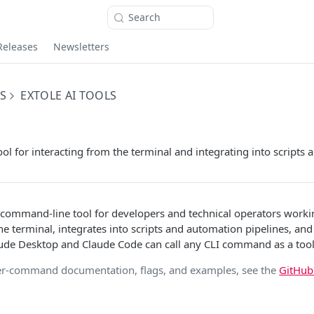
Search
Releases
Newsletters
S
EXTOLE AI TOOLS
l for interacting from the terminal and integrating into scripts a
a command-line tool for developers and technical operators worki
he terminal, integrates into scripts and automation pipelines, and 
ude Desktop and Claude Code can call any CLI command as a tool
er-command documentation, flags, and examples, see the
GitHu