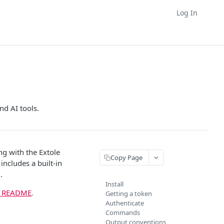
Log In
nd AI tools.
ng with the Extole
Copy Page
includes a built-in
.
Install
b README
.
Getting a token
Authenticate
Commands
Output conventions