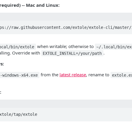
required) -- Mac and Linux:
ps://raw.githubusercontent.com/extole/extole-cli/master/
when writable; otherwise to
ocal/bin/extole
~/.local/bin/ex
alling. Override with
.
EXTOLE_INSTALL=/your/path
s:
from the
latest release
, rename to
e-windows-x64.exe
extole.e
:
xtole/tap/extole