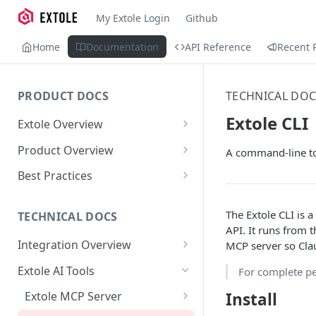
My Extole Login
Github
Home
Documentation
API Reference
Recent 
PRODUCT DOCS
TECHNICAL DOC
Extole CLI
Extole Overview
What is Extole?
Product Overview
A command-line too
Your Team at Extole
Integration & Launch
Best Practices
Integration Overview
Terms You Should Know
Programs
Rewarding Best Practices
The Extole CLI is 
Quick Integration
Refer a Friend
Referral Reward Strategy:
TECHNICAL DOCS
Content
API. It runs from t
Retail
Referral Programs for
Sending Data to Extole
Welcome Offer
Emails
Integration Overview
MCP server so Cla
People
Employees
Referral Reward Strategy:
Welcome Offer for Credit
Integrating with Extole
Receiving Data from Extole
Ambassador
Experiences
Audiences
Extole AI Tools
For complete p
Financial Services
Events
Go Extole Field Team App
Unions
Key Concepts
Rewarding
Friends & Family
Promotions & Marketing
My Audiences
Events Overview
Install
Extole MCP Server
A/B Testing
Rewards
Refer a Member