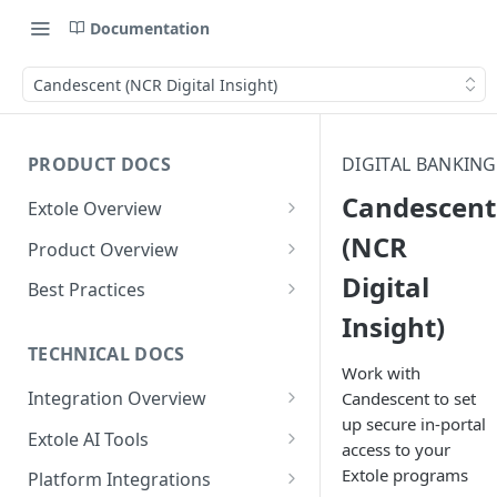
Documentation
Candescent (NCR Digital Insight)
PRODUCT DOCS
DIGITAL BANKING
Candescent
Extole Overview
What is Extole?
(NCR
Product Overview
Digital
Your Team at Extole
Integration & Launch
Best Practices
Integration Overview
Insight)
Terms You Should Know
Programs
Rewarding Best Practices
Quick Integration
Refer a Friend
Referral Reward Strategy:
TECHNICAL DOCS
Content
Work with
Retail
Referral Programs for
Sending Data to Extole
Welcome Offer
Emails
Integration Overview
Candescent to set
People
Employees
Referral Reward Strategy:
up secure in-portal
Welcome Offer for Credit
Integrating with Extole
Receiving Data from Extole
Ambassador
Experiences
Audiences
Extole AI Tools
Financial Services
Events
access to your
Go Extole Field Team App
Unions
Key Concepts
Extole MCP Server
Rewarding
Friends & Family
Promotions & Marketing
My Audiences
Events Overview
Extole programs
Platform Integrations
A/B Testing
Rewards
Refer a Member