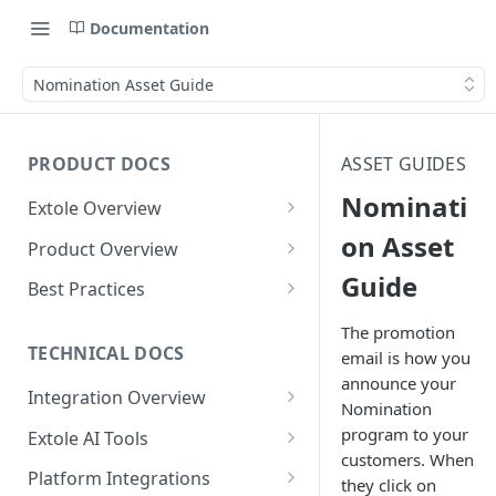
Documentation
Nomination Asset Guide
PRODUCT DOCS
ASSET GUIDES
Nominati
Extole Overview
What is Extole?
on Asset
Product Overview
Guide
Your Team at Extole
Integration & Launch
Best Practices
Integration Overview
Terms You Should Know
Programs
Rewarding Best Practices
The promotion
Quick Integration
Refer a Friend
Referral Reward Strategy:
TECHNICAL DOCS
email is how you
Content
Retail
announce your
Referral Programs for
Sending Data to Extole
Welcome Offer
Emails
Integration Overview
People
Employees
Nomination
Referral Reward Strategy:
Welcome Offer for Credit
Integrating with Extole
Receiving Data from Extole
Ambassador
Experiences
Audiences
program to your
Extole AI Tools
Financial Services
Events
Go Extole Field Team App
Unions
customers. When
Key Concepts
Extole MCP Server
Rewarding
Friends & Family
Promotions & Marketing
My Audiences
Events Overview
Platform Integrations
A/B Testing
Rewards
they click on
Refer a Member