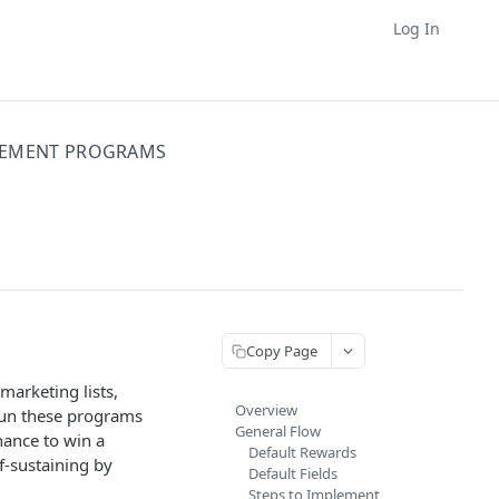
Log In
GEMENT PROGRAMS
Copy Page
arketing lists,
Overview
run these programs
General Flow
hance to win a
Default Rewards
f-sustaining by
Default Fields
Steps to Implement