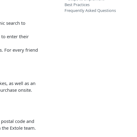
Best Practices
Frequently Asked Questions
ic search to
to enter their
s. For every friend
es, as well as an
purchase onsite.
 postal code and
h the Extole team.