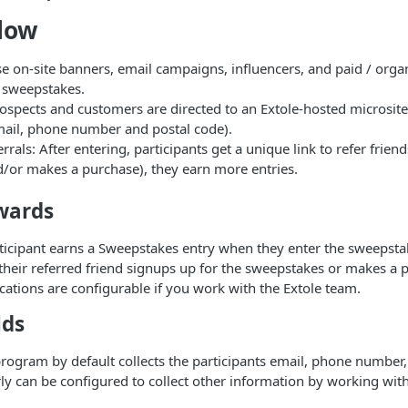
low
 on-site banners, email campaigns, influencers, and paid / organ
 sweepstakes.
ospects and customers are directed to an Extole-hosted microsite 
email, phone number and postal code).
rrals: After entering, participants get a unique link to refer friend
d/or makes a purchase), they earn more entries.
wards
rticipant earns a Sweepstakes entry when they enter the sweepstak
f their referred friend signups up for the sweepstakes or makes a 
ications are configurable if you work with the Extole team.
lds
ogram by default collects the participants email, phone number,
arly can be configured to collect other information by working wit