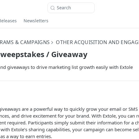
Search
Releases
Newsletters
RAMS & CAMPAIGNS
OTHER ACQUISITION AND ENGA
Sweepstakes / Giveaway
d giveaways to drive marketing list growth easily with Extole
iveaways are a powerful way to quickly grow your email or SMS m
ces, and drive excitement for your brand. With Extole, you can 
t required. Participants simply submit their information for a c
 with Extole’s sharing capabilities, your campaign can become sel
as a way to earn entries.