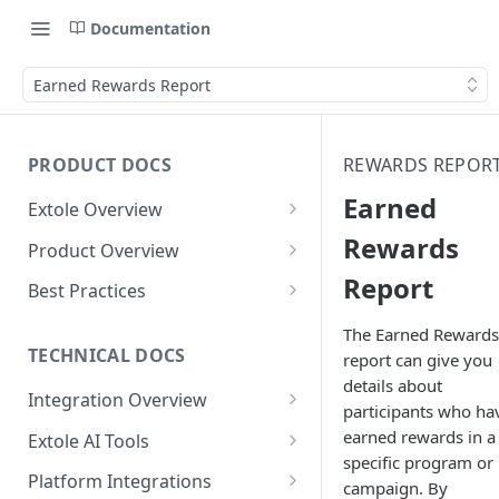
Documentation
Earned Rewards Report
PRODUCT DOCS
REWARDS REPOR
Earned
Extole Overview
What is Extole?
Rewards
Product Overview
Report
Your Team at Extole
Integration & Launch
Best Practices
Integration Overview
Terms You Should Know
Programs
Rewarding Best Practices
The Earned Rewards
Quick Integration
Refer a Friend
Referral Reward Strategy:
TECHNICAL DOCS
report can give you
Content
Retail
details about
Referral Programs for
Sending Data to Extole
Welcome Offer
Emails
Integration Overview
People
Employees
participants who ha
Referral Reward Strategy:
Welcome Offer for Credit
Integrating with Extole
Receiving Data from Extole
Ambassador
Experiences
Audiences
earned rewards in a
Extole AI Tools
Financial Services
Events
Go Extole Field Team App
Unions
specific program or
Key Concepts
Extole MCP Server
Rewarding
Friends & Family
Promotions & Marketing
My Audiences
Events Overview
Platform Integrations
A/B Testing
Rewards
campaign. By
Refer a Member