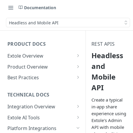
Documentation
Headless and Mobile API
PRODUCT DOCS
REST APIS
Headless
Extole Overview
What is Extole?
and
Product Overview
Mobile
Your Team at Extole
Integration & Launch
Best Practices
Integration Overview
API
Terms You Should Know
Programs
Rewarding Best Practices
Quick Integration
Refer a Friend
Referral Reward Strategy:
TECHNICAL DOCS
Content
Create a typical
Retail
Referral Programs for
Sending Data to Extole
Welcome Offer
Emails
Integration Overview
in-app share
People
Employees
Referral Reward Strategy:
experience using
Welcome Offer for Credit
Integrating with Extole
Receiving Data from Extole
Ambassador
Experiences
Audiences
Extole AI Tools
Financial Services
Events
Extole's Admin
Go Extole Field Team App
Unions
Key Concepts
Extole MCP Server
Rewarding
Friends & Family
Promotions & Marketing
My Audiences
Events Overview
API with mobile
Platform Integrations
A/B Testing
Rewards
Refer a Member