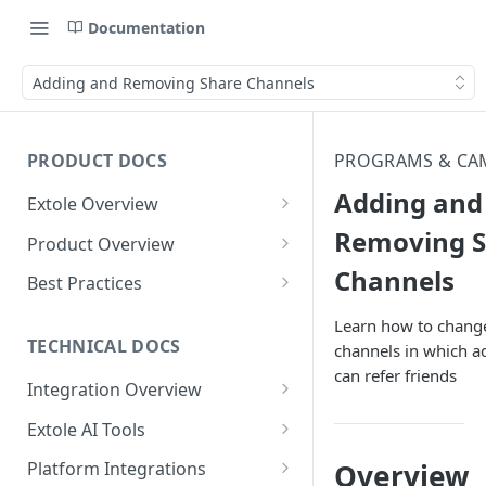
Documentation
Adding and Removing Share Channels
PRODUCT DOCS
PROGRAMS & CA
Adding and
Extole Overview
What is Extole?
Removing S
Product Overview
Channels
Your Team at Extole
Integration & Launch
Best Practices
Integration Overview
Terms You Should Know
Programs
Rewarding Best Practices
Learn how to chang
Quick Integration
Refer a Friend
Referral Reward Strategy:
TECHNICAL DOCS
channels in which a
Content
Retail
can refer friends
Referral Programs for
Sending Data to Extole
Welcome Offer
Emails
Integration Overview
People
Employees
Referral Reward Strategy:
Welcome Offer for Credit
Integrating with Extole
Receiving Data from Extole
Ambassador
Experiences
Audiences
Extole AI Tools
Financial Services
Events
Go Extole Field Team App
Unions
Key Concepts
Extole MCP Server
Rewarding
Friends & Family
Promotions & Marketing
My Audiences
Events Overview
Overview
Platform Integrations
A/B Testing
Rewards
Refer a Member