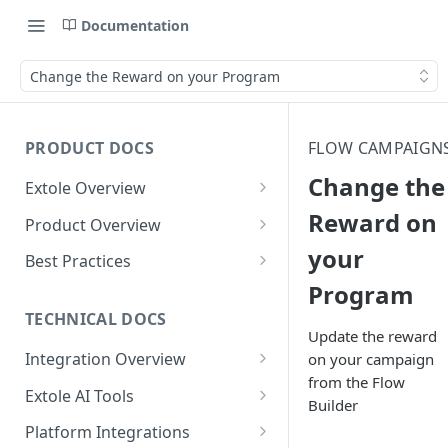
Documentation
Change the Reward on your Program
PRODUCT DOCS
FLOW CAMPAIGN
Change the
Extole Overview
What is Extole?
Reward on
Product Overview
your
Your Team at Extole
Integration & Launch
Best Practices
Integration Overview
Program
Terms You Should Know
Programs
Rewarding Best Practices
Quick Integration
Refer a Friend
Referral Reward Strategy:
TECHNICAL DOCS
Content
Update the reward
Retail
Referral Programs for
Sending Data to Extole
Welcome Offer
Emails
Integration Overview
on your campaign
People
Employees
Referral Reward Strategy:
from the Flow
Welcome Offer for Credit
Integrating with Extole
Receiving Data from Extole
Ambassador
Experiences
Audiences
Extole AI Tools
Financial Services
Events
Builder
Go Extole Field Team App
Unions
Key Concepts
Extole MCP Server
Rewarding
Friends & Family
Promotions & Marketing
My Audiences
Events Overview
Platform Integrations
A/B Testing
Rewards
Refer a Member