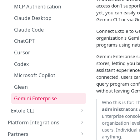
Launch FAQs
Drop a Hint
Advocate Tiers
Referral Events
Rewards Overview
access don't suppor
MCP Authentication
Limited Time Bursts
Data
yet, you can easily
Enterprise Accounts & User
Sweepstakes
Non-referral Events
Rules & Quality
Data Overview
Claude Desktop
Security & Compliance
Gemini CLI or via G
Roles
Nomination
In-Person Referrals
Reports
ADA Compliance
Claude Code
Connect Extole to G
Creative Content
organization's Gemi
Offer
GDPR / CCPA
ChatGPT
Creative Image Asset Guide
programs using natu
Customer Appreciation
International Programs
ISO 27001 Certification
Cursor
Program
Gemini Enterprise s
Cookie Handling
stores, letting you b
Codex
assistant experienc
Microsoft Copilot
connected, users ca
query program conf
Glean
without leaving Gem
Gemini Enterprise
Who this is for: T
administrators
w
Extole CLI
Enterprise consol
Claude Desktop
Platform Integrations
organization level
users. Individual
Claude Code
JavaScript SDK
Partners
anything.