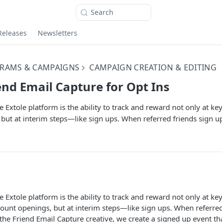
Search
Releases
Newsletters
RAMS & CAMPAIGNS
CAMPAIGN CREATION & EDITING
end Email Capture for Opt Ins
e Extole platform is the ability to track and reward not only at ke
but at interim steps—like sign ups. When referred friends sign u
e Extole platform is the ability to track and reward not only at key
ount openings, but at interim steps—like sign ups. When referred
the Friend Email Capture creative, we create a signed up event tha