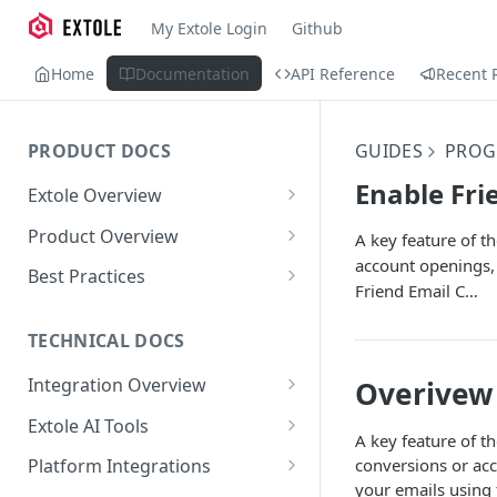
My Extole Login
Github
Home
Documentation
API Reference
Recent 
PRODUCT DOCS
GUIDES
PROG
Enable Fri
Extole Overview
What is Extole?
Product Overview
A key feature of th
account openings, 
Your Team at Extole
Integration & Launch
Best Practices
Friend Email C…
Integration Overview
Terms You Should Know
Programs
Rewarding Best Practices
Quick Integration
Refer a Friend
Referral Reward Strategy:
TECHNICAL DOCS
Content
Retail
Referral Programs for
Sending Data to Extole
Welcome Offer
Emails
Integration Overview
Overivew
People
Employees
Referral Reward Strategy:
Welcome Offer for Credit
Integrating with Extole
Receiving Data from Extole
Ambassador
Experiences
Audiences
Extole AI Tools
Financial Services
Events
Go Extole Field Team App
Unions
A key feature of th
Key Concepts
Extole MCP Server
Rewarding
Friends & Family
Promotions & Marketing
My Audiences
Events Overview
conversions or acc
Platform Integrations
A/B Testing
Rewards
Refer a Member
MCP Authentication
your emails using 