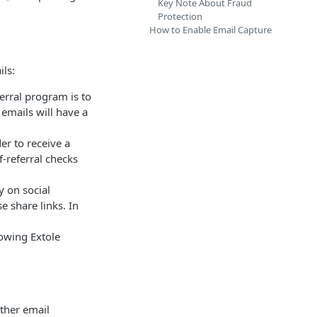
Key Note About Fraud
Protection
How to Enable Email Capture
ls:
ferral program is to
 emails will have a
der to receive a
-referral checks
y on social
e share links. In
lowing Extole
rther email