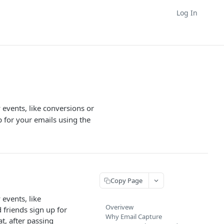
Log In
y events, like conversions or
p for your emails using the
Copy Page
 events, like
Overivew
 friends sign up for
Why Email Capture
t, after passing