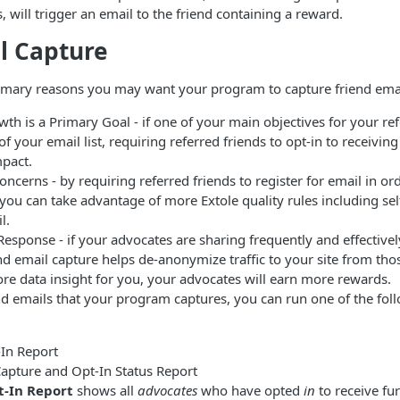
s, will trigger an email to the friend containing a reward.
l Capture
rimary reasons you may want your program to capture friend emai
wth is a Primary Goal - if one of your main objectives for your re
of your email list, requiring referred friends to opt-in to receiving
pact.
Concerns - by requiring referred friends to register for email in or
ou can take advantage of more Extole quality rules including self
l.
Response - if your advocates are sharing frequently and effectivel
nd email capture helps de-anonymize traffic to your site from thos
re data insight for you, your advocates will earn more rewards.
nd emails that your program captures, you can run one of the fol
In Report
Capture and Opt-In Status Report
-In Report
shows all
advocates
who have opted
in
to receive fu