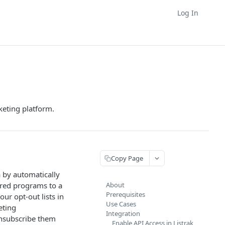
Log In
keting platform.
Copy Page
a by automatically
red programs to a
About
Prerequisites
ur opt-out lists in
Use Cases
eting
Integration
unsubscribe them
Enable API Access in Listrak