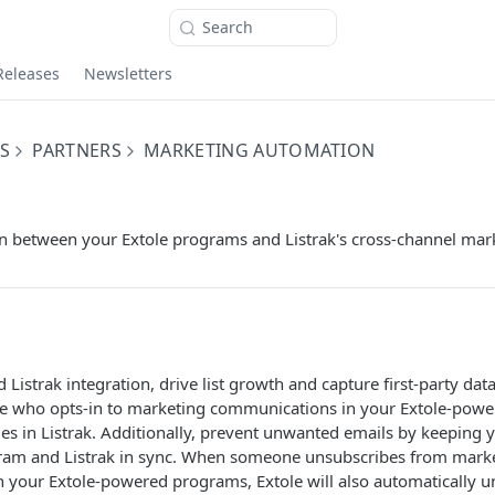
Search
Releases
Newsletters
S
PARTNERS
MARKETING AUTOMATION
on between your Extole programs and Listrak's cross-channel mar
 Listrak integration, drive list growth and capture first-party dat
e who opts-in to marketing communications in your Extole-powe
es in Listrak. Additionally, prevent unwanted emails by keeping yo
gram and Listrak in sync. When someone unsubscribes from mark
 your Extole-powered programs, Extole will also automatically 