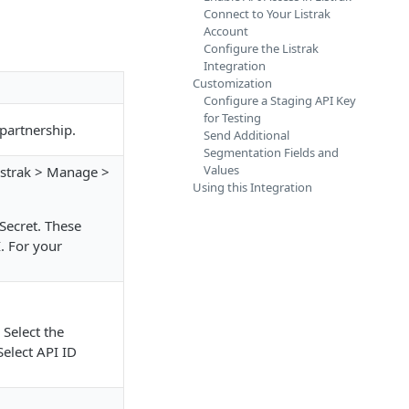
Connect to Your Listrak
Account
Configure the Listrak
Integration
Customization
Configure a Staging API Key
for Testing
 partnership.
Send Additional
Segmentation Fields and
Values
Listrak > Manage >
Using this Integration
 Secret. These
I. For your
 Select the
Select API ID