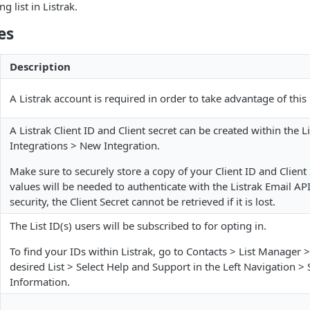
 list in Listrak.
es
Description
A Listrak account is required in order to take advantage of this
A Listrak Client ID and Client secret can be created within the 
Integrations > New Integration.
Make sure to securely store a copy of your Client ID and Client
values will be needed to authenticate with the Listrak Email AP
security, the Client Secret cannot be retrieved if it is lost.
The List ID(s) users will be subscribed to for opting in.
To find your IDs within Listrak, go to Contacts > List Manager >
desired List > Select Help and Support in the Left Navigation > 
Information.