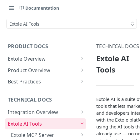
Documentation
Extole AI Tools
PRODUCT DOCS
TECHNICAL DOCS
Extole AI
Extole Overview
What is Extole?
Tools
Product Overview
Your Team at Extole
Integration & Launch
Best Practices
Integration Overview
Terms You Should Know
Programs
Rewarding Best Practices
Extole AI is a suite o
Quick Integration
Refer a Friend
Referral Reward Strategy:
TECHNICAL DOCS
Content
tools that lets mark
Retail
Referral Programs for
Sending Data to Extole
Welcome Offer
Emails
Integration Overview
and developers inte
People
Employees
Referral Reward Strategy:
with the Extole plat
Welcome Offer for Credit
Integrating with Extole
Receiving Data from Extole
Ambassador
Experiences
Audiences
Extole AI Tools
Financial Services
Events
using the AI tools t
Go Extole Field Team App
Unions
Key Concepts
already use — no n
Rewarding
Friends & Family
Promotions & Marketing
My Audiences
Events Overview
Extole MCP Server
A/B Testing
Rewards
Refer a Member