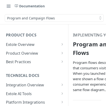
Documentation
Program and Campaign Flows
PRODUCT DOCS
IMPLEMENTING 
Program a
Extole Overview
What is Extole?
Flows
Product Overview
Your Team at Extole
Integration & Launch
Best Practices
Program flows descr
Integration Overview
that consumers visi
Terms You Should Know
Programs
Rewarding Best Practices
When you launched 
Quick Integration
Refer a Friend
Referral Reward Strategy:
TECHNICAL DOCS
Content
were shown a flow d
Retail
Referral Programs for
Sending Data to Extole
Welcome Offer
Emails
consumer experience
Integration Overview
People
Employees
Referral Reward Strategy:
same flow diagram
Welcome Offer for Credit
Integrating with Extole
Receiving Data from Extole
Ambassador
Experiences
Audiences
Extole AI Tools
Financial Services
Events
Go Extole Field Team App
Unions
Key Concepts
Extole MCP Server
Rewarding
Friends & Family
Promotions & Marketing
My Audiences
Events Overview
Platform Integrations
A/B Testing
Rewards
Refer a Member