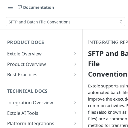
Documentation
SFTP and Batch File Conventions
PRODUCT DOCS
INTEGRATING RE
SFTP and B
Extole Overview
What is Extole?
File
Product Overview
Convention
Your Team at Extole
Integration & Launch
Best Practices
Integration Overview
Terms You Should Know
Programs
Rewarding Best Practices
Extole supports usi
Quick Integration
Refer a Friend
Referral Reward Strategy:
TECHNICAL DOCS
automated batch file
Content
Retail
improve the executi
Referral Programs for
Sending Data to Extole
Welcome Offer
Emails
Integration Overview
People
Employees
common activities. 
Referral Reward Strategy:
Welcome Offer for Credit
Integrating with Extole
Receiving Data from Extole
Ambassador
Experiences
Audiences
files (also known as 
Extole AI Tools
Financial Services
Events
Go Extole Field Team App
Unions
files) are a common
Key Concepts
Extole MCP Server
Rewarding
Friends & Family
Promotions & Marketing
My Audiences
Events Overview
Platform Integrations
A/B Testing
Rewards
method for transfer
Refer a Member