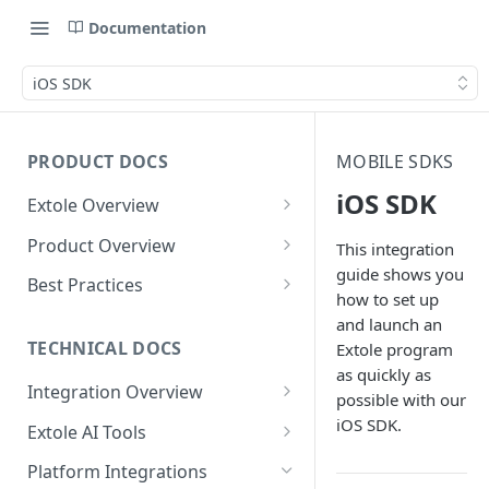
Documentation
iOS SDK
PRODUCT DOCS
MOBILE SDKS
iOS SDK
Extole Overview
What is Extole?
Product Overview
This integration
guide shows you
Your Team at Extole
Integration & Launch
Best Practices
how to set up
Integration Overview
Terms You Should Know
Programs
Rewarding Best Practices
and launch an
Quick Integration
Refer a Friend
Referral Reward Strategy:
TECHNICAL DOCS
Extole program
Content
Retail
as quickly as
Referral Programs for
Sending Data to Extole
Welcome Offer
Emails
Integration Overview
People
possible with our
Employees
Referral Reward Strategy:
Welcome Offer for Credit
Integrating with Extole
iOS SDK.
Receiving Data from Extole
Ambassador
Experiences
Audiences
Extole AI Tools
Financial Services
Events
Go Extole Field Team App
Unions
Key Concepts
Extole MCP Server
Rewarding
Friends & Family
Promotions & Marketing
My Audiences
Events Overview
Platform Integrations
A/B Testing
Rewards
Refer a Member