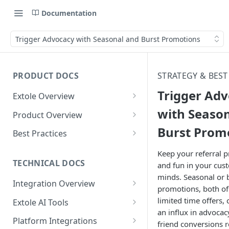
Documentation
Trigger Advocacy with Seasonal and Burst Promotions
PRODUCT DOCS
STRATEGY & BEST
Trigger Ad
Extole Overview
What is Extole?
with Seaso
Product Overview
Burst Prom
Your Team at Extole
Integration & Launch
Best Practices
Integration Overview
Terms You Should Know
Programs
Rewarding Best Practices
Keep your referral 
Quick Integration
Refer a Friend
Referral Reward Strategy:
TECHNICAL DOCS
and fun in your cus
Content
Retail
minds. Seasonal or 
Referral Programs for
Sending Data to Extole
Welcome Offer
Emails
Integration Overview
People
Employees
promotions, both of
Referral Reward Strategy:
Welcome Offer for Credit
Integrating with Extole
Receiving Data from Extole
Ambassador
Experiences
Audiences
limited time offers, 
Extole AI Tools
Financial Services
Events
Go Extole Field Team App
Unions
an influx in advocac
Key Concepts
Extole MCP Server
Rewarding
Friends & Family
Promotions & Marketing
My Audiences
Events Overview
Platform Integrations
A/B Testing
Rewards
friend conversions r
Refer a Member