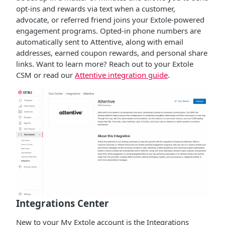
opt-ins and rewards via text when a customer,
advocate, or referred friend joins your Extole-powered
engagement programs. Opted-in phone numbers are
automatically sent to Attentive, along with email
addresses, earned coupon rewards, and personal share
links. Want to learn more? Reach out to your Extole
CSM or read our
Attentive integration guide
.
Integrations Center
New to your My Extole account is the Integrations