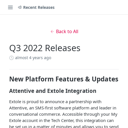
Recent Releases
Back to All
Q3 2022 Releases
almost 4 years ago
New Platform Features & Updates
Attentive and Extole Integration
Extole is proud to announce a partnership with
Attentive, an SMS-first software platform and leader in
conversational commerce. Accessible through your My
Extole account in the Tech Center, this integration can
be set up in a matter of minutes and allows you to send