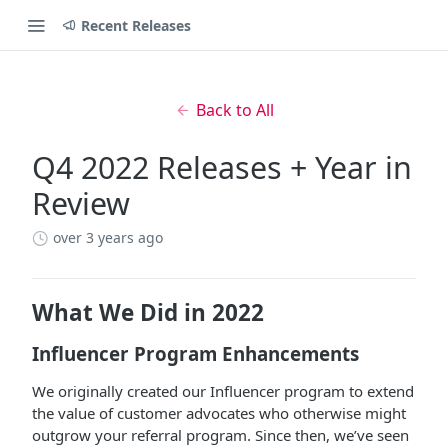
Recent Releases
Back to All
Q4 2022 Releases + Year in
Review
over 3 years ago
What We Did in 2022
Influencer Program Enhancements
We originally created our Influencer program to extend
the value of customer advocates who otherwise might
outgrow your referral program. Since then, we’ve seen