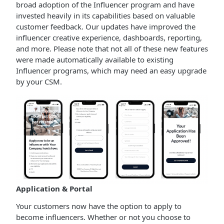
broad adoption of the Influencer program and have
invested heavily in its capabilities based on valuable
customer feedback. Our updates have improved the
influencer creative experience, dashboards, reporting,
and more. Please note that not all of these new features
were made automatically available to existing
Influencer programs, which may need an easy upgrade
by your CSM.
Application & Portal
Your customers now have the option to apply to
become influencers. Whether or not you choose to