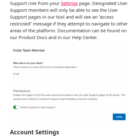
Support role from your
Settings
page. Designated User
Support members will only be able to see the User
Support pages in our tool and will see an “access
restricted” message if they attempt to navigate to other
areas of the platform. Documentation can be found on
our Product Docs and in our Help Center.
Account Settings