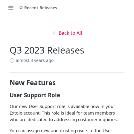
Recent Releases
Back to All
Q3 2023 Releases
almost 3 years ago
New Features
User Support Role
Our new User Support role is available now in your
Extole account! This role is ideal for team members
who are dedicated to addressing customer inquiries.
You can assign new and existing users to the User